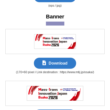
(eps / jpg)
Banner
Download
(170×60 pixel / Link destination : https://www.mtij.jp/osaka/)