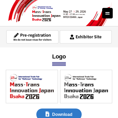
Logo
Download