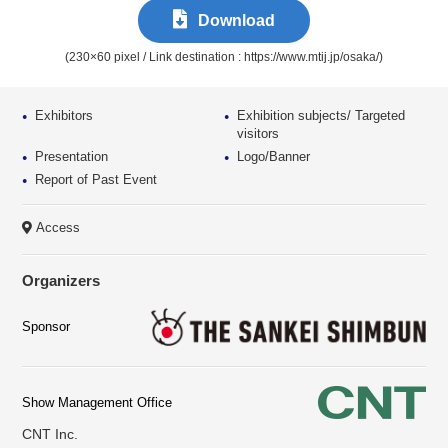
Download
(230×60 pixel / Link destination : https://www.mtij.jp/osaka/)
Exhibitors
Exhibition subjects/
Targeted
visitors
Presentation
Logo/Banner
Report of Past Event
Access
Organizers
Sponsor
Show
Management
Office
CNT Inc.